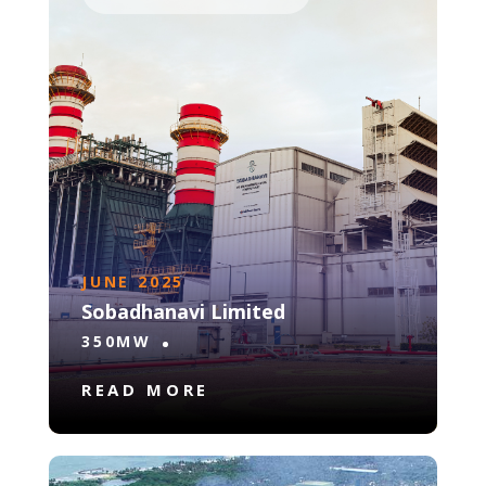
JUNE 2025
Sobadhanavi Limited
350MW
READ MORE