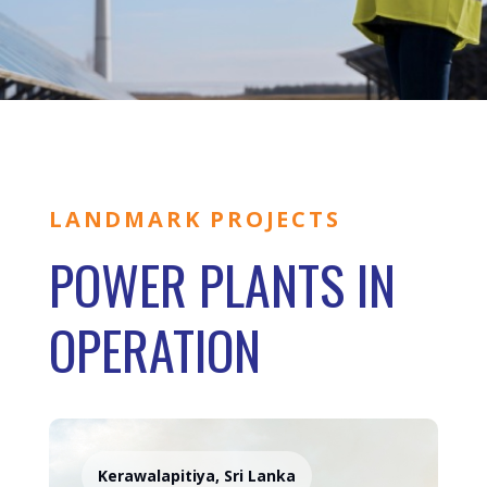
LANDMARK PROJECTS
POWER PLANTS IN
OPERATION
Kerawalapitiya, Sri Lanka