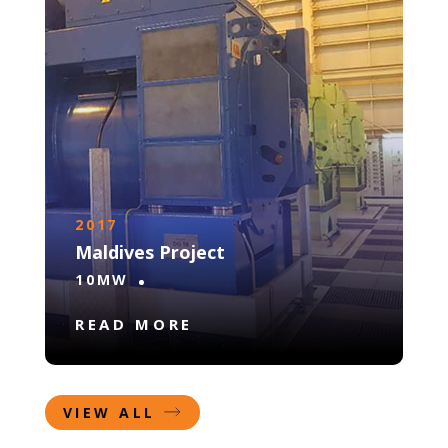
2017
Maldives Project
10MW
READ MORE
VIEW ALL