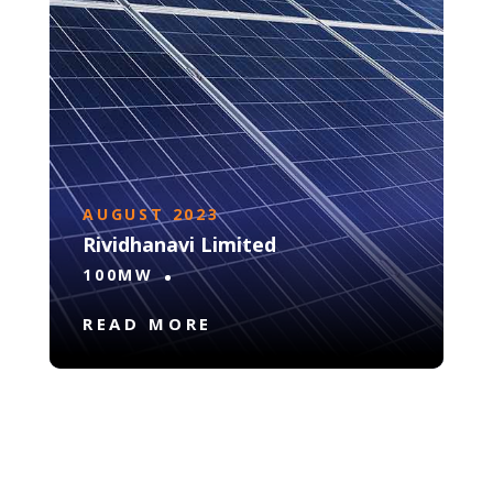
AUGUST 2023
Rividhanavi Limited
100MW
READ MORE