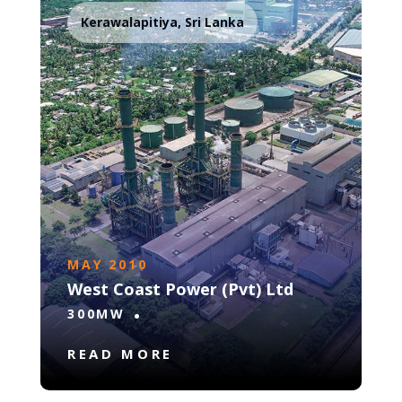
Kerawalapitiya, Sri Lanka
MAY 2010
West Coast Power (Pvt) Ltd
300MW
READ MORE