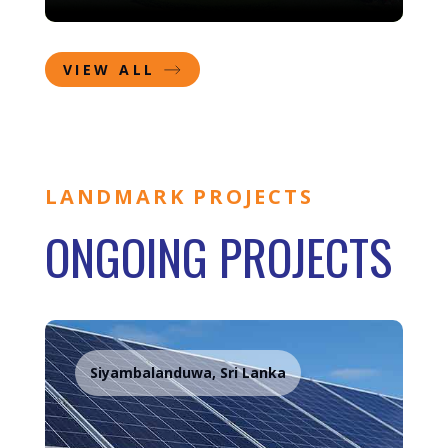
VIEW ALL
LANDMARK PROJECTS
ONGOING PROJECTS
Siyambalanduwa, Sri Lanka