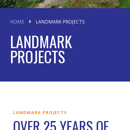
HOME
LANDMARK PROJECTS
LANDMARK
PROJECTS
LANDMARK PROJECTS
OVER 25 YEARS OF