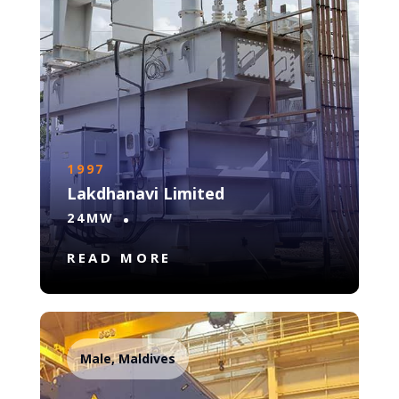
1997
Lakdhanavi Limited
24MW
READ MORE
Male, Maldives