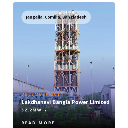
Jangalia, Comilla, Bangladesh
DECEMBER 2014
Lakdhanavi Bangla Power Limited
52.2MW
READ MORE