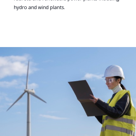
hydro and wind plants.