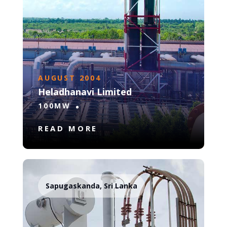
AUGUST 2004
Heladhanavi Limited
100MW
READ MORE
Sapugaskanda, Sri Lanka