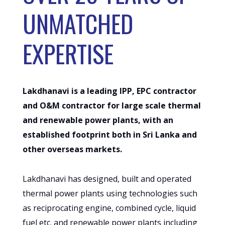
UNMATCHED
EXPERTISE
Lakdhanavi is a leading IPP, EPC contractor
and O&M contractor for large scale thermal
and renewable power plants, with an
established footprint both in Sri Lanka and
other overseas markets.
Lakdhanavi has designed, built and operated
thermal power plants using technologies such
as reciprocating engine, combined cycle, liquid
fuel etc. and renewable power plants including