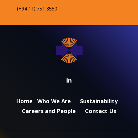
(+94 11) 751 3550
Home
Who We Are
Sustainability
Careers and People
Contact Us