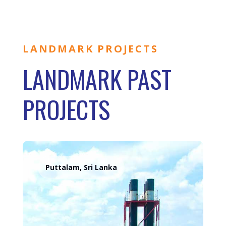
LANDMARK PROJECTS
LANDMARK PAST
PROJECTS
Puttalam, Sri Lanka