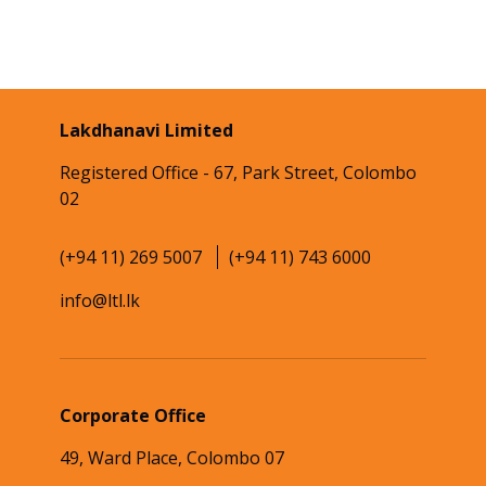
Lakdhanavi Limited
Registered Office - 67, Park Street, Colombo
02
(+94 11) 269 5007
(+94 11) 743 6000
info@ltl.lk
Corporate Office
49, Ward Place, Colombo 07