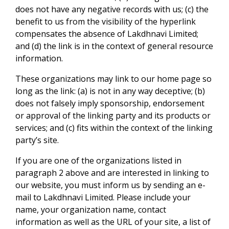
does not have any negative records with us; (c) the
benefit to us from the visibility of the hyperlink
compensates the absence of Lakdhnavi Limited;
and (d) the link is in the context of general resource
information.
These organizations may link to our home page so
long as the link: (a) is not in any way deceptive; (b)
does not falsely imply sponsorship, endorsement
or approval of the linking party and its products or
services; and (c) fits within the context of the linking
party’s site.
If you are one of the organizations listed in
paragraph 2 above and are interested in linking to
our website, you must inform us by sending an e-
mail to Lakdhnavi Limited. Please include your
name, your organization name, contact
information as well as the URL of your site, a list of