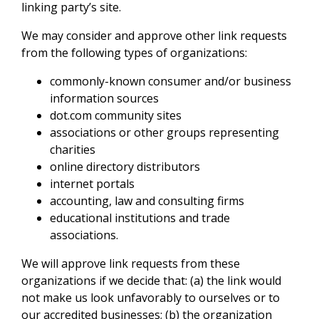
linking party’s site.
We may consider and approve other link requests
from the following types of organizations:
commonly-known consumer and/or business
information sources
dot.com community sites
associations or other groups representing
charities
online directory distributors
internet portals
accounting, law and consulting firms
educational institutions and trade
associations.
We will approve link requests from these
organizations if we decide that: (a) the link would
not make us look unfavorably to ourselves or to
our accredited businesses; (b) the organization