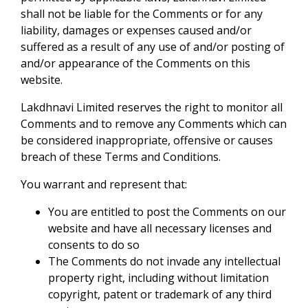
shall not be liable for the Comments or for any
liability, damages or expenses caused and/or
suffered as a result of any use of and/or posting of
and/or appearance of the Comments on this
website.
Lakdhnavi Limited reserves the right to monitor all
Comments and to remove any Comments which can
be considered inappropriate, offensive or causes
breach of these Terms and Conditions.
You warrant and represent that:
You are entitled to post the Comments on our
website and have all necessary licenses and
consents to do so
The Comments do not invade any intellectual
property right, including without limitation
copyright, patent or trademark of any third