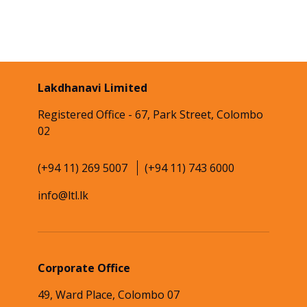
Lakdhanavi Limited
Registered Office - 67, Park Street, Colombo
02
(+94 11) 269 5007
(+94 11) 743 6000
info@ltl.lk
Corporate Office
49, Ward Place, Colombo 07