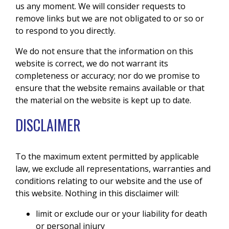
us any moment. We will consider requests to
remove links but we are not obligated to or so or
to respond to you directly.
We do not ensure that the information on this
website is correct, we do not warrant its
completeness or accuracy; nor do we promise to
ensure that the website remains available or that
the material on the website is kept up to date.
DISCLAIMER
To the maximum extent permitted by applicable
law, we exclude all representations, warranties and
conditions relating to our website and the use of
this website. Nothing in this disclaimer will:
limit or exclude our or your liability for death
or personal injury