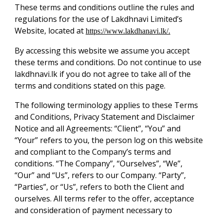
These terms and conditions outline the rules and
regulations for the use of Lakdhnavi Limited’s
Website, located at
https://www.lakdhanavi.lk/.
By accessing this website we assume you accept
these terms and conditions. Do not continue to use
lakdhnavi.lk if you do not agree to take all of the
terms and conditions stated on this page.
The following terminology applies to these Terms
and Conditions, Privacy Statement and Disclaimer
Notice and all Agreements: “Client”, “You” and
“Your” refers to you, the person log on this website
and compliant to the Company’s terms and
conditions. “The Company”, “Ourselves”, “We”,
“Our” and “Us”, refers to our Company. “Party”,
“Parties”, or “Us”, refers to both the Client and
ourselves. All terms refer to the offer, acceptance
and consideration of payment necessary to