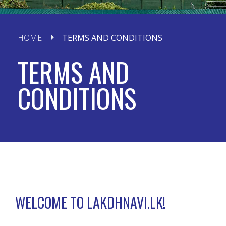
HOME
TERMS AND CONDITIONS
TERMS AND
CONDITIONS
WELCOME TO LAKDHNAVI.LK!