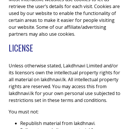
retrieve the user’s details for each visit. Cookies are
used by our website to enable the functionality of
certain areas to make it easier for people visiting
our website. Some of our affiliate/advertising
partners may also use cookies.
LICENSE
Unless otherwise stated, Lakdhnavi Limited and/or
its licensors own the intellectual property rights for
all material on lakdhnavi.lk. All intellectual property
rights are reserved. You may access this from
lakdhnavi.lk for your own personal use subjected to
restrictions set in these terms and conditions.
You must not:
Republish material from lakdhnavi.