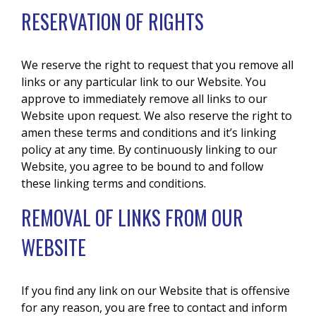
RESERVATION OF RIGHTS
We reserve the right to request that you remove all
links or any particular link to our Website. You
approve to immediately remove all links to our
Website upon request. We also reserve the right to
amen these terms and conditions and it’s linking
policy at any time. By continuously linking to our
Website, you agree to be bound to and follow
these linking terms and conditions.
REMOVAL OF LINKS FROM OUR
WEBSITE
If you find any link on our Website that is offensive
for any reason, you are free to contact and inform