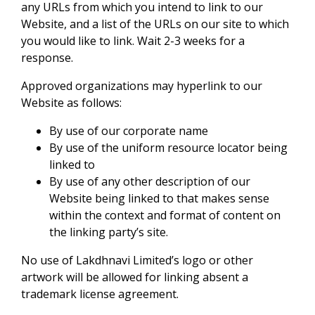
any URLs from which you intend to link to our
Website, and a list of the URLs on our site to which
you would like to link. Wait 2-3 weeks for a
response.
Approved organizations may hyperlink to our
Website as follows:
By use of our corporate name
By use of the uniform resource locator being
linked to
By use of any other description of our
Website being linked to that makes sense
within the context and format of content on
the linking party’s site.
No use of Lakdhnavi Limited’s logo or other
artwork will be allowed for linking absent a
trademark license agreement.