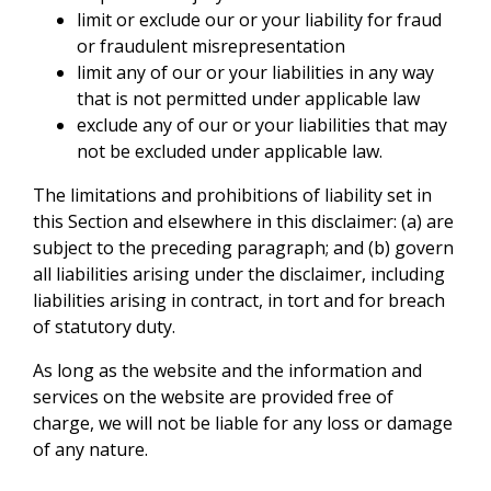
limit or exclude our or your liability for fraud
or fraudulent misrepresentation
limit any of our or your liabilities in any way
that is not permitted under applicable law
exclude any of our or your liabilities that may
not be excluded under applicable law.
The limitations and prohibitions of liability set in
this Section and elsewhere in this disclaimer: (a) are
subject to the preceding paragraph; and (b) govern
all liabilities arising under the disclaimer, including
liabilities arising in contract, in tort and for breach
of statutory duty.
As long as the website and the information and
services on the website are provided free of
charge, we will not be liable for any loss or damage
of any nature.