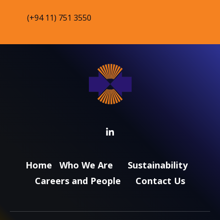
(+94 11) 751 3550
Home
Who We Are
Sustainability
Careers and People
Contact Us