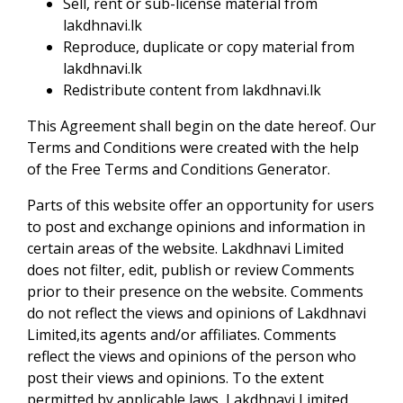
Sell, rent or sub-license material from
lakdhnavi.lk
Reproduce, duplicate or copy material from
lakdhnavi.lk
Redistribute content from lakdhnavi.lk
This Agreement shall begin on the date hereof. Our
Terms and Conditions were created with the help
of the Free Terms and Conditions Generator.
Parts of this website offer an opportunity for users
to post and exchange opinions and information in
certain areas of the website. Lakdhnavi Limited
does not filter, edit, publish or review Comments
prior to their presence on the website. Comments
do not reflect the views and opinions of Lakdhnavi
Limited,its agents and/or affiliates. Comments
reflect the views and opinions of the person who
post their views and opinions. To the extent
permitted by applicable laws, Lakdhnavi Limited