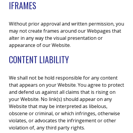
IFRAMES
Without prior approval and written permission, you
may not create frames around our Webpages that
alter in any way the visual presentation or
appearance of our Website.
CONTENT LIABILITY
We shall not be hold responsible for any content
that appears on your Website. You agree to protect
and defend us against all claims that is rising on
your Website. No link(s) should appear on any
Website that may be interpreted as libelous,
obscene or criminal, or which infringes, otherwise
violates, or advocates the infringement or other
violation of, any third party rights.