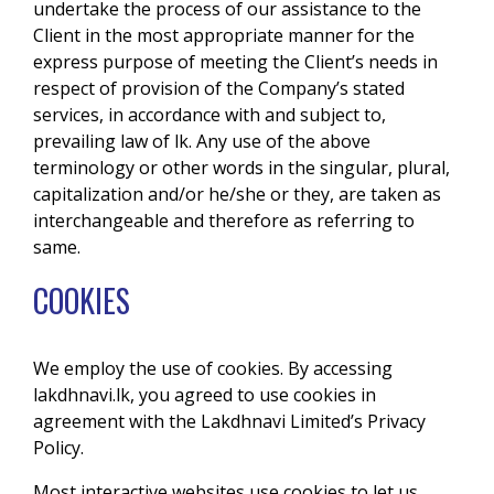
undertake the process of our assistance to the
Client in the most appropriate manner for the
express purpose of meeting the Client’s needs in
respect of provision of the Company’s stated
services, in accordance with and subject to,
prevailing law of lk. Any use of the above
terminology or other words in the singular, plural,
capitalization and/or he/she or they, are taken as
interchangeable and therefore as referring to
same.
COOKIES
We employ the use of cookies. By accessing
lakdhnavi.lk, you agreed to use cookies in
agreement with the Lakdhnavi Limited’s Privacy
Policy.
Most interactive websites use cookies to let us