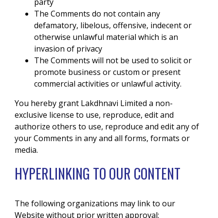
party
The Comments do not contain any
defamatory, libelous, offensive, indecent or
otherwise unlawful material which is an
invasion of privacy
The Comments will not be used to solicit or
promote business or custom or present
commercial activities or unlawful activity.
You hereby grant Lakdhnavi Limited a non-
exclusive license to use, reproduce, edit and
authorize others to use, reproduce and edit any of
your Comments in any and all forms, formats or
media.
HYPERLINKING TO OUR CONTENT
The following organizations may link to our
Website without prior written approval: