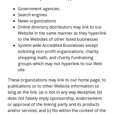
Government agencies
Search engines
News organizations
Online directory distributors may link to our
Website in the same manner as they hyperlink
to the Websites of other listed businesses
System wide Accredited Businesses except
soliciting non-profit organizations, charity
shopping malls, and charity fundraising
groups which may not hyperlink to our Web
site.
These organizations may link to our home page, to
publications or to other Website information so
long as the link: (a) is not in any way deceptive; (b)
does not falsely imply sponsorship, endorsement
or approval of the linking party and its products
and/or services; and (c) fits within the context of the