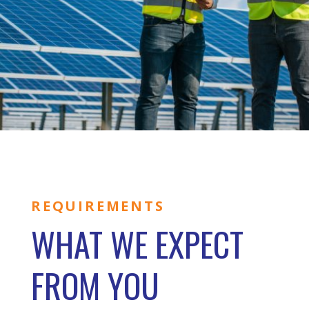
REQUIREMENTS
WHAT WE EXPECT
FROM YOU