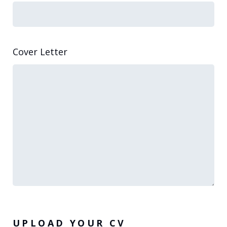
Cover Letter
UPLOAD YOUR CV