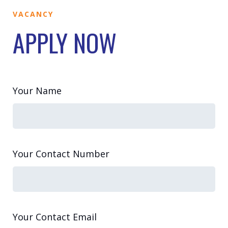
VACANCY
APPLY NOW
Your Name
Your Contact Number
Your Contact Email