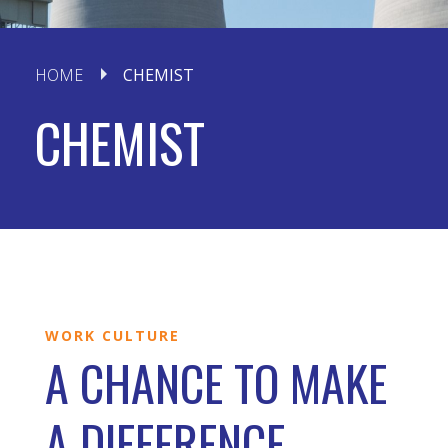
HOME
CHEMIST
CHEMIST
WORK CULTURE
A CHANCE TO MAKE
A DIFFERENCE