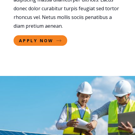
donec dolor curabitur turpis feugiat sed tortor
rhoncus vel. Netus mollis sociis penatibus a
diam pretium aenean.
APPLY NOW