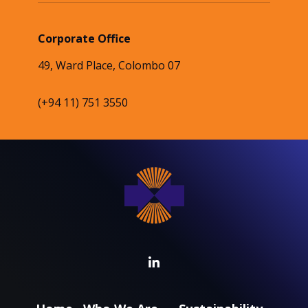
Corporate Office
49, Ward Place, Colombo 07
(+94 11) 751 3550