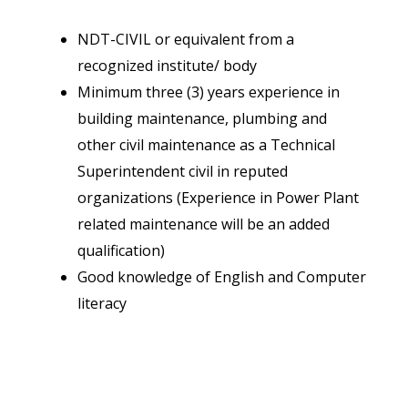
NDT-CIVIL or equivalent from a
recognized institute/ body
Minimum three (3) years experience in
building maintenance, plumbing and
other civil maintenance as a Technical
Superintendent civil in reputed
organizations (Experience in Power Plant
related maintenance will be an added
qualification)
Good knowledge of English and Computer
literacy