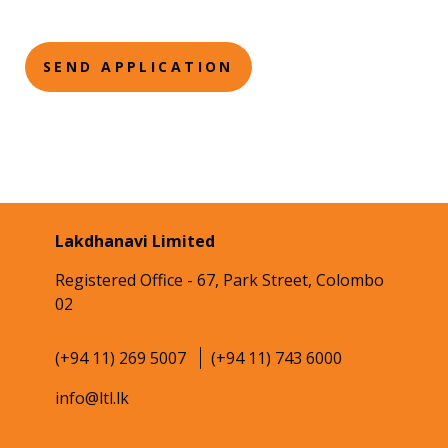
Lakdhanavi Limited
Registered Office - 67, Park Street, Colombo
02
(+94 11) 269 5007
(+94 11) 743 6000
info@ltl.lk