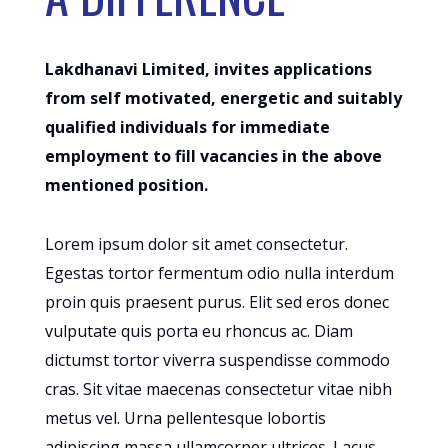
Lakdhanavi Limited, invites applications
from self motivated, energetic and suitably
qualified individuals for immediate
employment to fill vacancies in the above
mentioned position.
Lorem ipsum dolor sit amet consectetur.
Egestas tortor fermentum odio nulla interdum
proin quis praesent purus. Elit sed eros donec
vulputate quis porta eu rhoncus ac. Diam
dictumst tortor viverra suspendisse commodo
cras. Sit vitae maecenas consectetur vitae nibh
metus vel. Urna pellentesque lobortis
adipiscing massa ullamcorper ultrices. Lacus