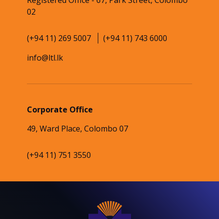
Registered Office - 67, Park Street, Colombo
02
(+94 11) 269 5007
(+94 11) 743 6000
info@ltl.lk
Corporate Office
49, Ward Place, Colombo 07
(+94 11) 751 3550