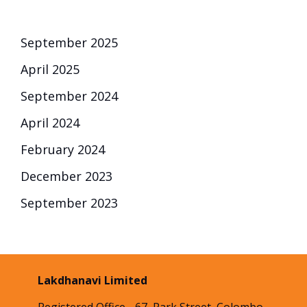
September 2025
April 2025
September 2024
April 2024
February 2024
December 2023
September 2023
Lakdhanavi Limited