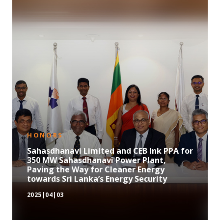
HONORS
Sahasdhanavi Limited and CEB Ink PPA for
350 MW Sahasdhanavi Power Plant,
Paving the Way for Cleaner Energy
towards Sri Lanka’s Energy Security
2025|04|03