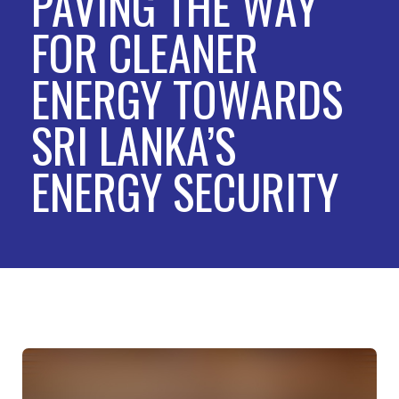
PAVING THE WAY
FOR CLEANER
ENERGY TOWARDS
SRI LANKA’S
ENERGY SECURITY