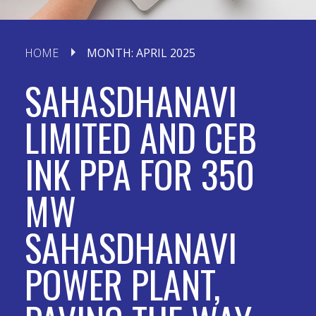
HOME
MONTH:
APRIL 2025
SAHASDHANAVI
LIMITED AND CEB
INK PPA FOR 350
MW
SAHASDHANAVI
POWER PLANT,