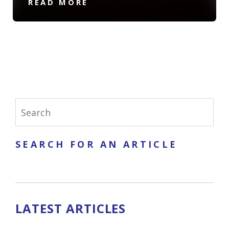
READ MORE
SEARCH FOR AN ARTICLE
LATEST ARTICLES