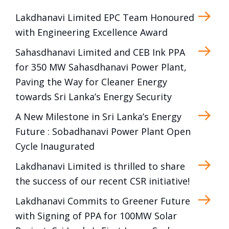
Lakdhanavi Limited EPC Team Honoured
with Engineering Excellence Award
Sahasdhanavi Limited and CEB Ink PPA
for 350 MW Sahasdhanavi Power Plant,
Paving the Way for Cleaner Energy
towards Sri Lanka’s Energy Security
A New Milestone in Sri Lanka’s Energy
Future : Sobadhanavi Power Plant Open
Cycle Inaugurated
Lakdhanavi Limited is thrilled to share
the success of our recent CSR initiative!
Lakdhanavi Commits to Greener Future
with Signing of PPA for 100MW Solar