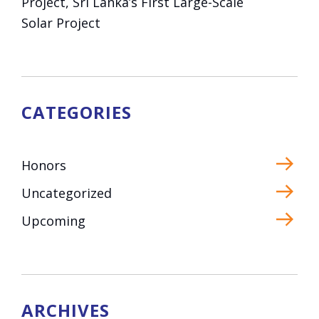
Project, Sri Lanka’s First Large-Scale
Solar Project
CATEGORIES
Honors
Uncategorized
Upcoming
ARCHIVES